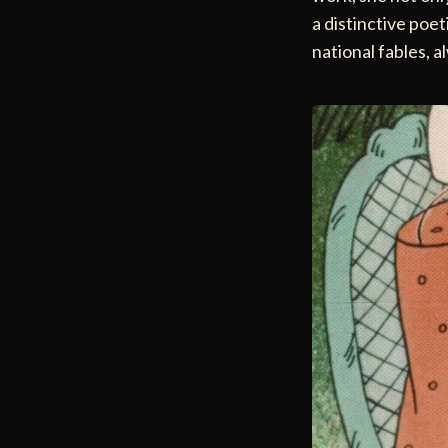
a distinctive poet
national fables, 