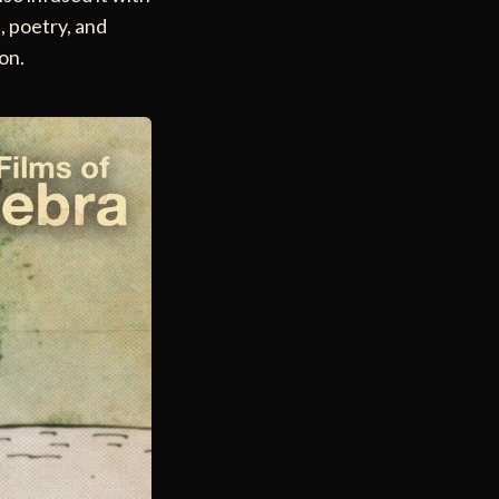
e, poetry, and
ion.