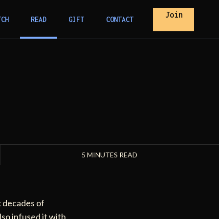
Join
TCH
READ
GIFT
CONTACT
5 MINUTES READ
x decades of
lso infused it with