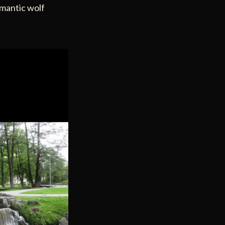
omantic wolf