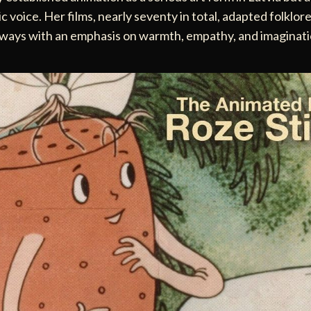
ic voice. Her films, nearly seventy in total, adapted folklor
always with an emphasis on warmth, empathy, and imaginat