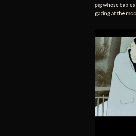
pig whose babies a
gazing at the moo