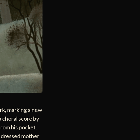
ork, marking a new
a choral score by
from his pocket.
ly dressed mother