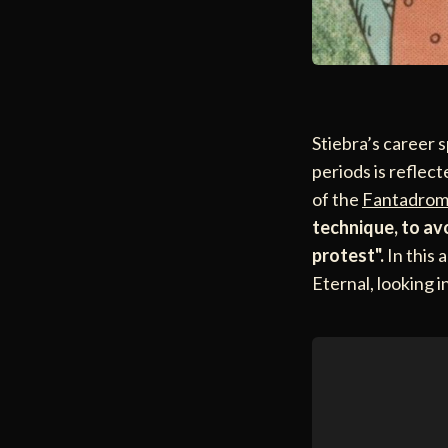
Stiebra’s career s
periods is reflec
of the
Fantadrom
technique, to av
protest".
In this 
Eternal, looking 