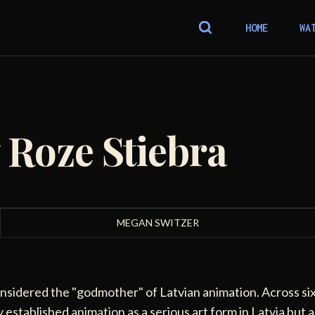
HOME
WA
 Roze Stiebra
MEGAN SWITZER
onsidered the "godmother" of Latvian animation. Across si
 established animation as a serious art form in Latvia but a