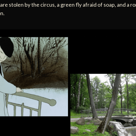
re stolen by the circus, a green fly afraid of soap, and a r
n.