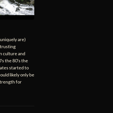
 uniquely are)
 trusting
an culture and
's the 80's the
ates started to
ould likely only be
strength for