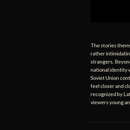
The stories thems
rather intimidatin
strangers. Beyond
national identity
Soviet Union cont
feel closer and cl
recognized by Lat
viewers young an