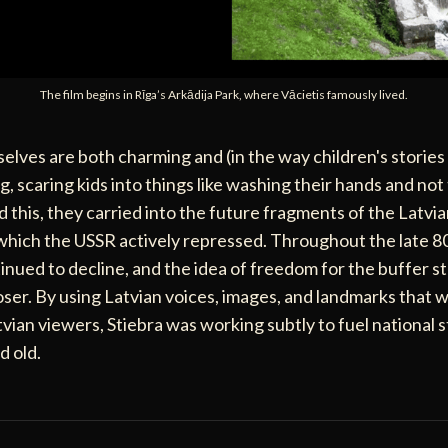
The film begins in Rīga’s Arkādija Park, where Vācietis famously lived.
elves are both charming and (in the way children's stories
g, scaring kids into things like washing their hands and not
 this, they carried into the future fragments of the Latvi
 which the USSR actively repressed. Throughout the late 80
inued to decline, and the idea of freedom for the buffer st
oser. By using Latvian voices, images, and landmarks that w
vian viewers, Stiebra was working subtly to fuel national 
d old.