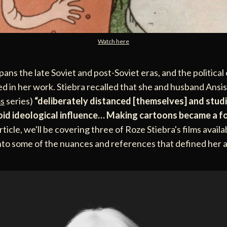
Watch here
pans the late Soviet and post-Soviet eras, and the political
ted in her work. Stiebra recalled that she and husband Ansi
s
series)
“deliberately distanced [themselves] and stud
oid ideological influence… Making cartoons became a f
article, we'll be covering three of Roze Stiebra's films avail
into some of the nuances and references that defined her 