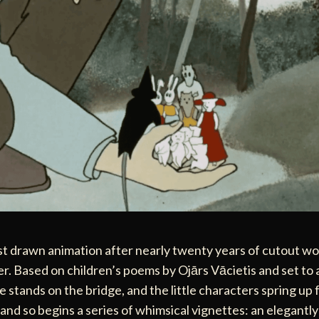
rst drawn animation after nearly twenty years of cutout w
er. Based on children’s poems by Ojārs Vācietis and set to 
 stands on the bridge, and the little characters spring up 
and so begins a series of whimsical vignettes: an elegant