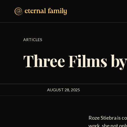
ARTICLES
Three Films by
AUGUST 28, 2025
Roze Stiebra is c
work, she not only