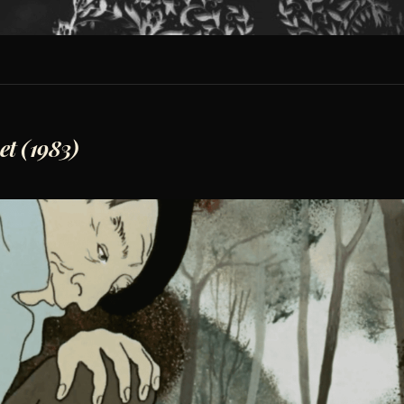
et (1983)