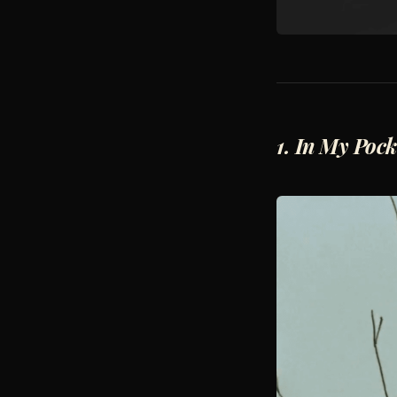
1. In My Pock