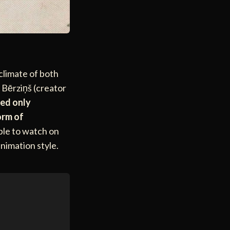
 climate of both
s Bērziņš (creator
ied only
orm of
able to watch on
animation style.