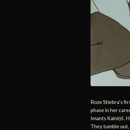
Roze Stiebra’s fi
phase in her care
Imants Kalniņš. He
They tumble out, 